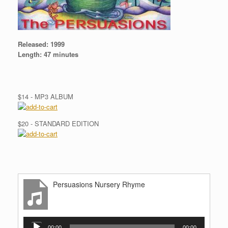
Released:
1999
Length:
47 minutes
$14 - MP3 ALBUM
$20 - STANDARD EDITION
Persuasions Nursery Rhyme
Audio
00:00
00:00