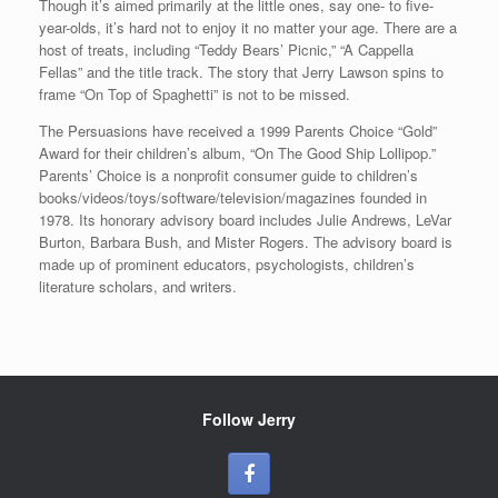
Though it’s aimed primarily at the little ones, say one- to five-
year-olds, it’s hard not to enjoy it no matter your age. There are a
host of treats, including “Teddy Bears’ Picnic,” “A Cappella
Fellas” and the title track. The story that Jerry Lawson spins to
frame “On Top of Spaghetti” is not to be missed.
The Persuasions have received a 1999 Parents Choice “Gold”
Award for their children’s album, “On The Good Ship Lollipop.”
Parents’ Choice is a nonprofit consumer guide to children’s
books/videos/toys/software/television/magazines founded in
1978. Its honorary advisory board includes Julie Andrews, LeVar
Burton, Barbara Bush, and Mister Rogers. The advisory board is
made up of prominent educators, psychologists, children’s
literature scholars, and writers.
Follow Jerry