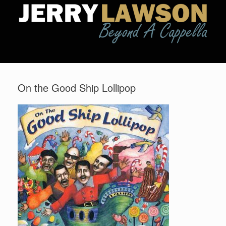
On the Good Ship Lollipop