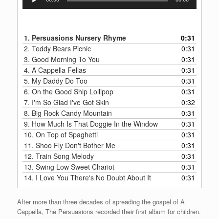
Player
1.
Persuasions Nursery Rhyme
0:31
2.
Teddy Bears Picnic
0:31
3.
Good Morning To You
0:31
4.
A Cappella Fellas
0:31
5.
My Daddy Do Too
0:31
6.
On the Good Ship Lollipop
0:31
7.
I'm So Glad I've Got Skin
0:32
8.
Big Rock Candy Mountain
0:31
9.
How Much Is That Doggie In the Window
0:31
10.
On Top of Spaghetti
0:31
11.
Shoo Fly Don't Bother Me
0:31
12.
Train Song Melody
0:31
13.
Swing Low Sweet Chariot
0:31
14.
I Love You There's No Doubt About It
0:31
After more than three decades of spreading the gospel of A
Cappella, The Persuasions recorded their first album for children.