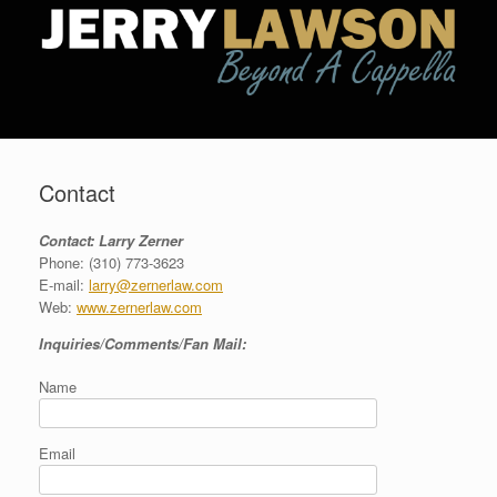
Contact
Contact: Larry Zerner
Phone: (310) 773-3623
E-mail:
larry@zernerlaw.com
Web:
www.zernerlaw.com
Inquiries/Comments/Fan Mail:
Name
Email