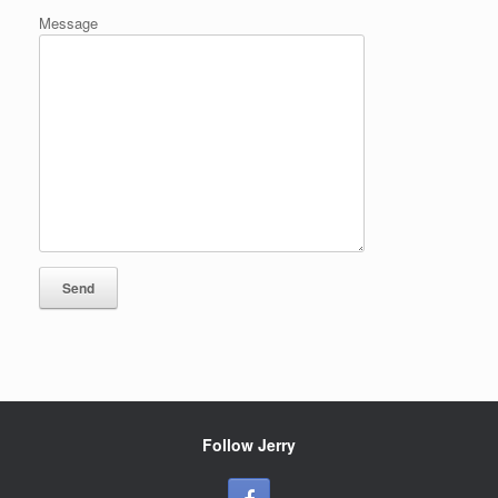
Message
Follow Jerry