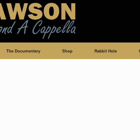
The Documentary
Shop
Rabbit Hole