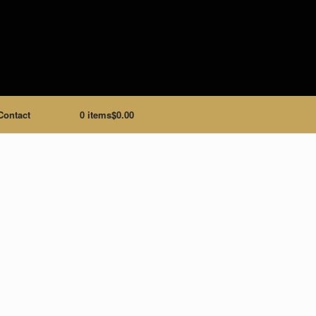
Contact
0 items
$0.00