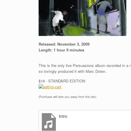
Released:
November 3, 2009
Length:
1 hour 9 minutes
This is the only live Persuasions album recorded in a
so lovingly produced it with Marc Doten.
$18 - STANDARD EDITION
(Purchase will take you away from this site)
Intro