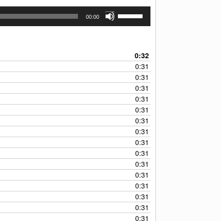
Use
00:00
Up/Down
Arrow
keys
to
0:32
increase
0:31
or
0:31
decrease
0:31
volume.
0:31
0:31
0:31
0:31
0:31
0:31
0:31
0:31
0:31
0:31
0:31
0:31