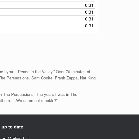
0:31
0:31
0:31
0:31
he hymn, “Peace in the Valley.” Over 70 minutes of
by The Persuasions. Sam Cooke, Frank Zappa, Nat King
with The Persuasions. The years I was in The
 album. . .We came out smokin'!"
 up to date
 the Mailing List