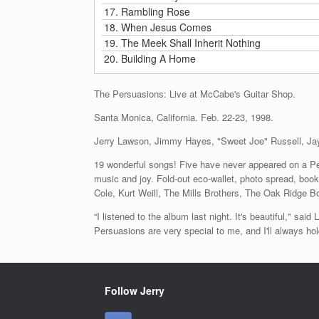
17.
Rambling Rose
18.
When Jesus Comes
19.
The Meek Shall Inherit Nothing
20.
Building A Home
The Persuasions: Live at McCabe's Guitar Shop.
Santa Monica, California. Feb. 22-23, 1998.
Jerry Lawson, Jimmy Hayes, "Sweet Joe" Russell, Ja
19 wonderful songs! Five have never appeared on a Per
music and joy. Fold-out eco-wallet, photo spread, bo
Cole, Kurt Weill, The Mills Brothers, The Oak Ridge B
“I listened to the album last night. It's beautiful," s
Persuasions are very special to me, and I'll always h
Follow Jerry