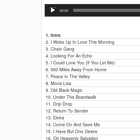
Audio
00:00
Player
1.
Intro
2.
I Woke Up In Love This Morning
3.
Chain Gang
4.
Looking For An Echo
5.
I Could Love You (If You Let Me)
6.
500 Miles Away From Home
7.
Peace In The Valley
8.
Mona Lisa
9.
Old Black Magic
10.
Under The Boardwalk
11.
Drip Drop
12.
Return To Sender
13.
Elvira
14.
Come On And Save Me
15.
I Have But One Desire
16.
Oh Heavenly Salvation