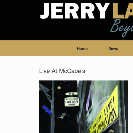
Home
News
Live At McCabe’s