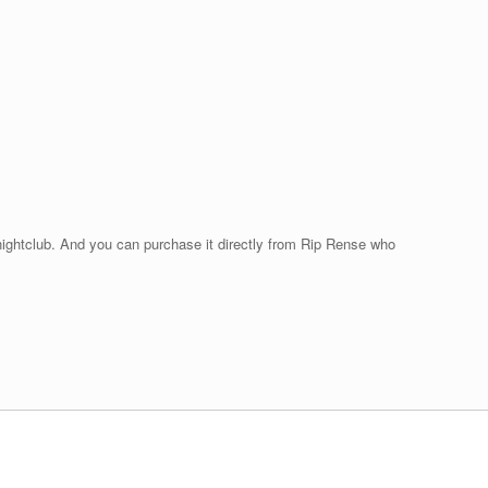
 nightclub. And you can purchase it directly from Rip Rense who