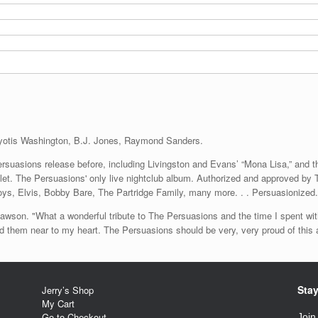
yotis Washington, B.J. Jones, Raymond Sanders.
suasions release before, including Livingston and Evans’ “Mona Lisa,” and t
oklet. The Persuasions' only live nightclub album. Authorized and approved 
oys, Elvis, Bobby Bare, The Partridge Family, many more. . . Persuasionized.
aid Lawson. "What a wonderful tribute to The Persuasions and the time I spent 
old them near to my heart. The Persuasions should be very, very proud of this
Stay
Jerry’s Shop
My Cart
Go to Checkout
Join