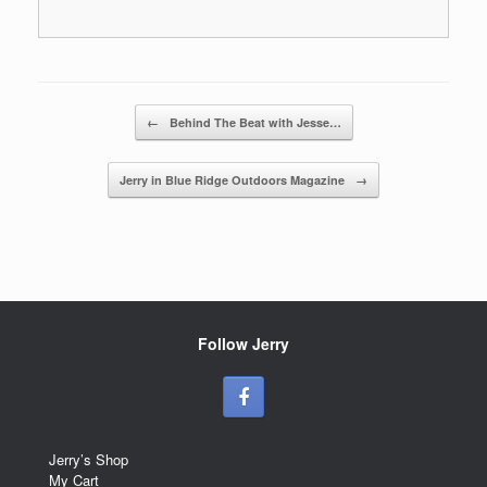
Post navigation
←
Behind The Beat with Jesse…
Jerry in Blue Ridge Outdoors Magazine
→
Follow Jerry
Jerry’s Shop
My Cart