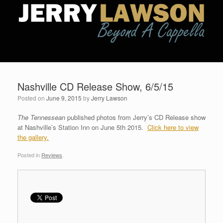
Nashville CD Release Show, 6/5/15
Posted on
June 9, 2015
by
Jerry Lawson
The Tennessean
published photos from Jerry’s CD Release show
at Nashville’s Station Inn on June 5th 2015.
Click here to view
the gallery.
Posted in
Reviews
.