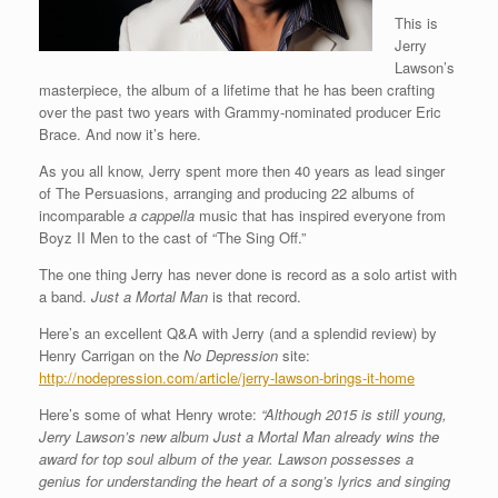
This is
Jerry
Lawson’s
masterpiece, the album of a lifetime that he has been crafting
over the past two years with Grammy-nominated producer Eric
Brace. And now it’s here.
As you all know, Jerry spent more then 40 years as lead singer
of The Persuasions, arranging and producing 22 albums of
incomparable
a cappella
music that has inspired everyone from
Boyz II Men to the cast of “The Sing Off.”
The one thing Jerry has never done is record as a solo artist with
a band.
Just a Mortal Man
is that record.
Here’s an excellent Q&A with Jerry (and a splendid review) by
Henry Carrigan on the
No Depression
site:
http://nodepression.com/article/jerry-lawson-brings-it-home
Here’s some of what Henry wrote:
“Although 2015 is still young,
Jerry Lawson’s new album Just a Mortal Man already wins the
award for top soul album of the year. Lawson possesses a
genius for understanding the heart of a song’s lyrics and singing