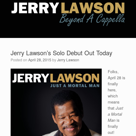
Jerry Lawson’s Solo Debut Out Today
Posted on
April 28, 2015
by
Jerry Lawson
Folks,
April 28 is
finally
here,
which
means
that
Just
a Mortal
Man
is
finally
out!