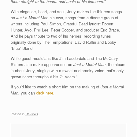
them straight to the hearts and souls of his listeners.”
With elegance, heart, and soul, Jerry makes the thirteen songs
on
Just a Mortal Man
his own, songs from a diverse group of
writers including Paul Simon, Grateful Dead lyricist Robert
Hunter, Ayo, Phil Lee, Peter Cooper, and producer Eric Brace.
And he pays tribute to two of his heroes, recording tunes
originally done by The Temptations’ David Ruffin and Bobby
“Blue” Bland.
While guest musicians like Jim Lauderdale and The McCrary
Sisters also make appearances on
Just a Mortal Man
, the album
is about Jerry, singing with a sweet and smoky voice that’s only
grown richer throughout his 71 years.”
If you’d like to watch a short film on the making of
Just a Mortal
Man,
you can
click here.
Posted in
Reviews
.