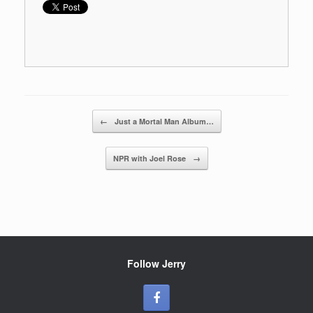
Post navigation
←
Just a Mortal Man Album…
NPR with Joel Rose
→
Follow Jerry