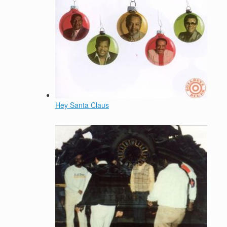
Hey Santa Claus