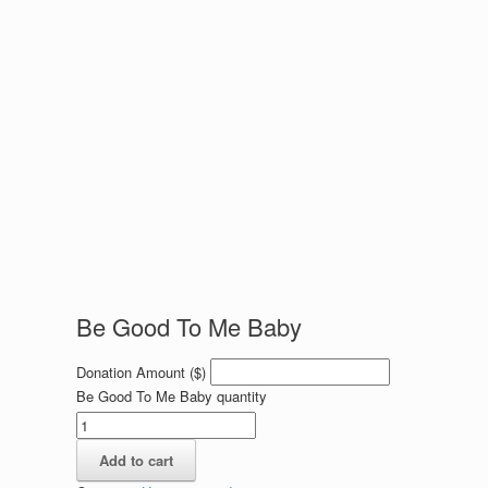
Be Good To Me Baby
Donation Amount ($)
Be Good To Me Baby quantity
Add to cart