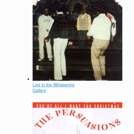
Live in the Whispering
Gallery