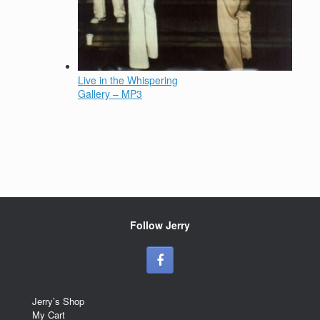
Live in the Whispering
Gallery – MP3
Follow Jerry
Jerry’s Shop
My Cart