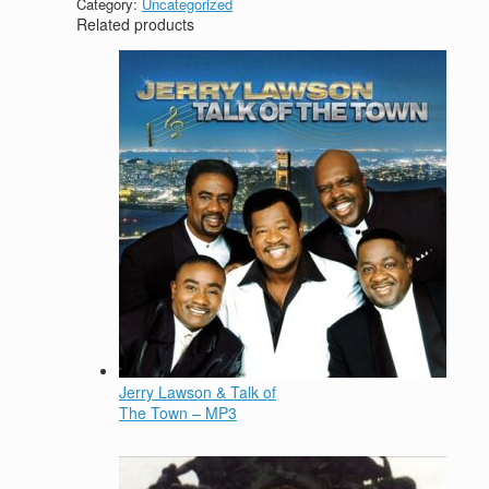
Category:
Uncategorized
Related products
Jerry Lawson & Talk of
The Town – MP3