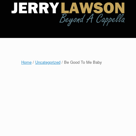
Home
/
Uncategorized
/ Be Good To Me Baby